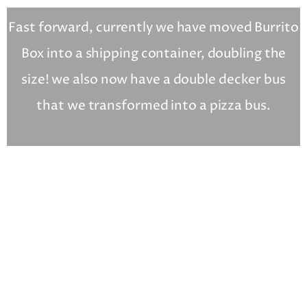
Fast forward, currently we have moved Burrito
Box into a shipping container, doubling the
size! we also now have a double decker bus
that we transformed into a pizza bus.