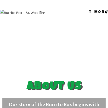
Menu
ABOUT US
Our story
of the Burrito Box begins with