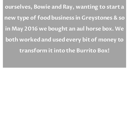
ourselves, Bowie and Ray, wanting to start a
new type of food business in Greystones & so
in May 2016 we bought an aul horse box. We
both worked and used every bit of money to
transform it into the Burrito Box!