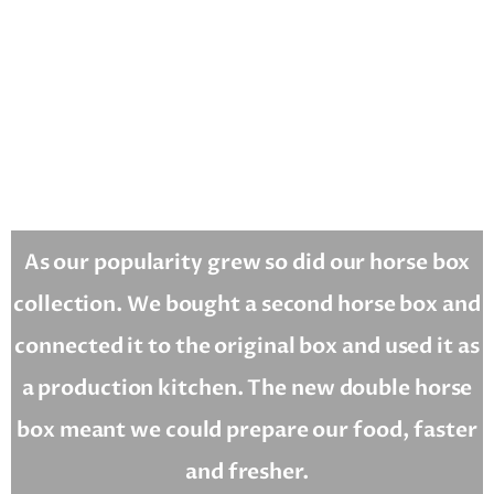
As our popularity grew so did our horse box
collection. We bought a second horse box and
connected it to the original box and used it as
a production kitchen. The new double horse
box meant we could prepare our food, faster
and fresher.