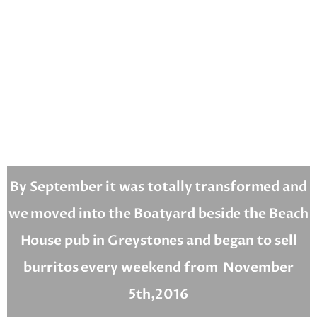
By September it was totally transformed and
we moved into the Boatyard beside the Beach
House pub in Greystones and began to sell
burritos every weekend from
November
5th,2016