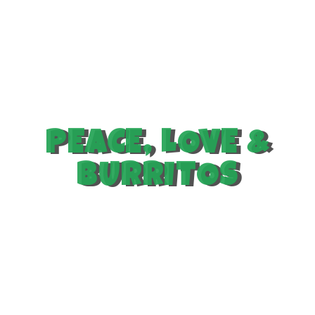
PEACE, LOVE &
BURRITOS