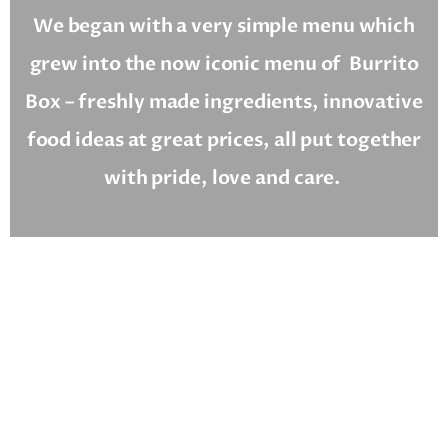
We began with a very simple menu which
grew into the now iconic menu of
Burrito
Box – freshly made ingredients, innovative
food ideas at great prices, all put together
with pride, love and care.